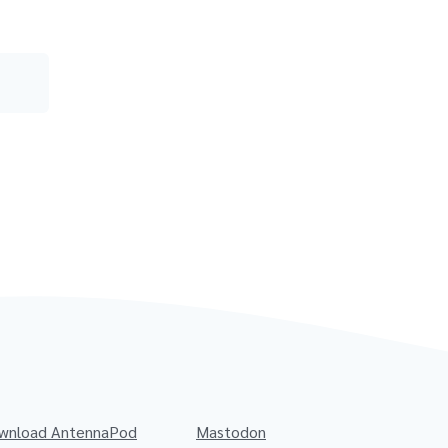
wnload AntennaPod
Mastodon