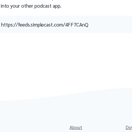
 into your other podcast app.
https://feeds.simplecast.com/4FF7CAnQ
About
Do