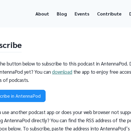
About
Blog
Events
Contribute
scribe
the button below to subscribe to this podcast in AntennaPod. 
ntennaPod yet? You can
download
the app to enjoy free acces
ns of podcasts.
cribe in AntennaPod
 use another podcast app or does your web browser not supp
g AntennaPod directly? You can find the RSS address of the p
 box below. To subscribe, paste the address into AntennaPod’s