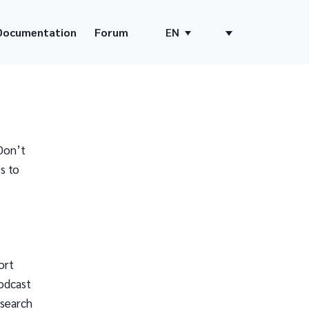
Documentation
Forum
EN
Don’t
s to
ort
odcast
 search