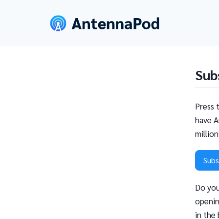
Sub
Press 
have A
millio
Subs
Do you
openin
in the