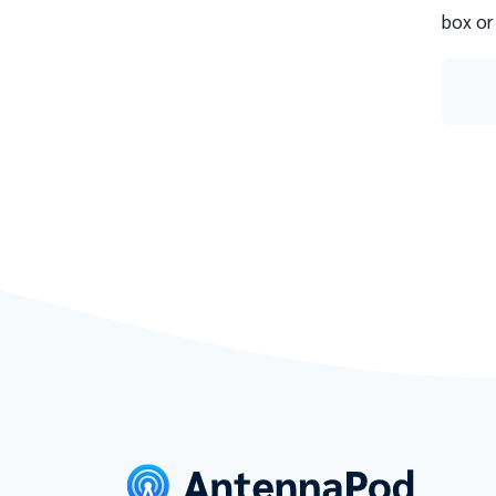
box or