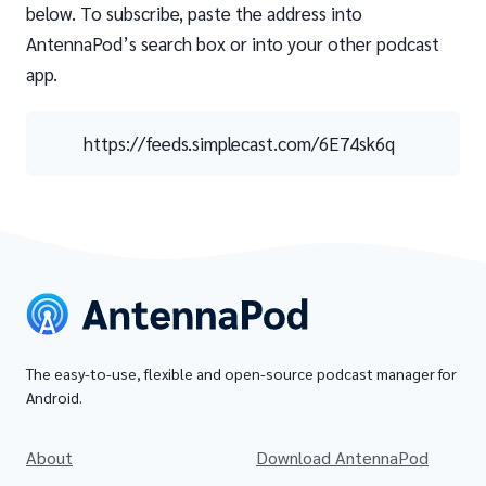
below. To subscribe, paste the address into
AntennaPod’s search box or into your other podcast
app.
https://feeds.simplecast.com/6E74sk6q
The easy-to-use, flexible and open-source podcast manager for
Android.
About
Download AntennaPod