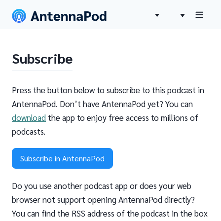
Subscribe
Press the button below to subscribe to this podcast in
AntennaPod. Don’t have AntennaPod yet? You can
download
the app to enjoy free access to millions of
podcasts.
Subscribe in AntennaPod
Do you use another podcast app or does your web
browser not support opening AntennaPod directly?
You can find the RSS address of the podcast in the box