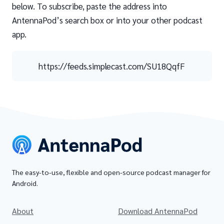
below. To subscribe, paste the address into
AntennaPod’s search box or into your other podcast
app.
https://feeds.simplecast.com/SU18QqfF
The easy-to-use, flexible and open-source podcast manager for
Android.
About
Download AntennaPod