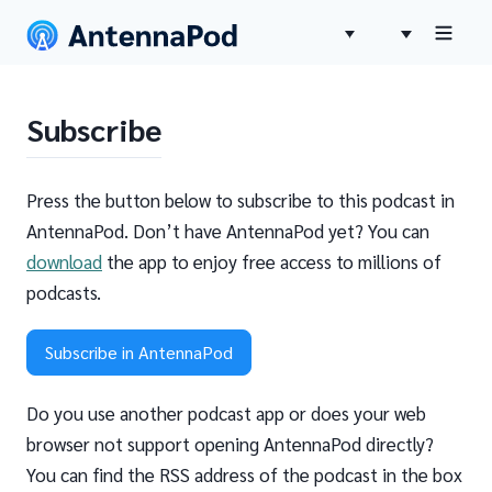
Subscribe
Press the button below to subscribe to this podcast in
AntennaPod. Don’t have AntennaPod yet? You can
download
the app to enjoy free access to millions of
podcasts.
Subscribe in AntennaPod
Do you use another podcast app or does your web
browser not support opening AntennaPod directly?
You can find the RSS address of the podcast in the box