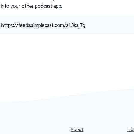
 into your other podcast app.
https://feeds.simplecast.com/a13ks_7g
About
Do