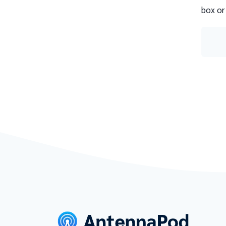
box or