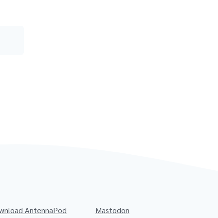
wnload AntennaPod
Mastodon