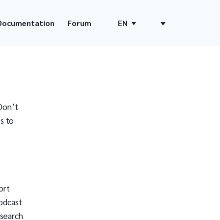
Documentation
Forum
EN
Don’t
s to
ort
odcast
 search