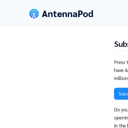
Sub
Press 
have A
millio
Subs
Do you
openin
in the