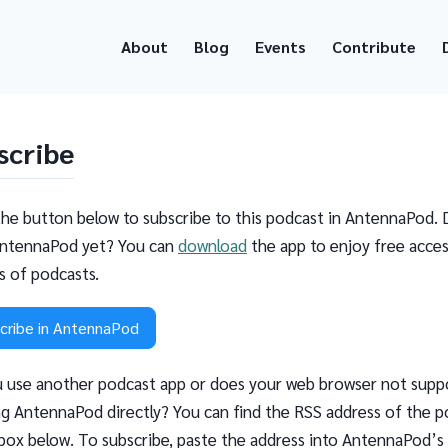
About
Blog
Events
Contribute
scribe
the button below to subscribe to this podcast in AntennaPod. 
ntennaPod yet? You can
download
the app to enjoy free acces
ns of podcasts.
cribe in AntennaPod
 use another podcast app or does your web browser not supp
g AntennaPod directly? You can find the RSS address of the p
 box below. To subscribe, paste the address into AntennaPod’s