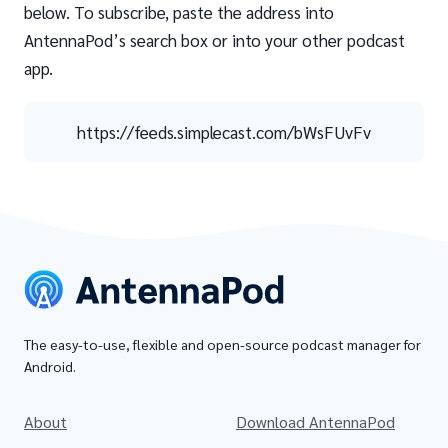
below. To subscribe, paste the address into
AntennaPod’s search box or into your other podcast
app.
https://feeds.simplecast.com/bWsFUvFv
The easy-to-use, flexible and open-source podcast manager for
Android.
About
Download AntennaPod