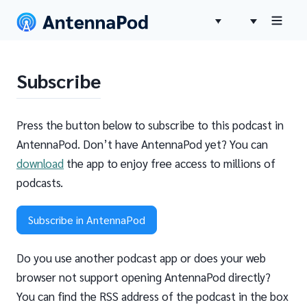
Subscribe
Press the button below to subscribe to this podcast in
AntennaPod. Don’t have AntennaPod yet? You can
download
the app to enjoy free access to millions of
podcasts.
Subscribe in AntennaPod
Do you use another podcast app or does your web
browser not support opening AntennaPod directly?
You can find the RSS address of the podcast in the box