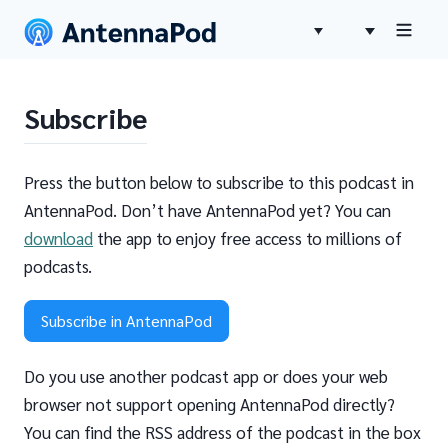
Subscribe
Press the button below to subscribe to this podcast in
AntennaPod. Don’t have AntennaPod yet? You can
download
the app to enjoy free access to millions of
podcasts.
Subscribe in AntennaPod
Do you use another podcast app or does your web
browser not support opening AntennaPod directly?
You can find the RSS address of the podcast in the box