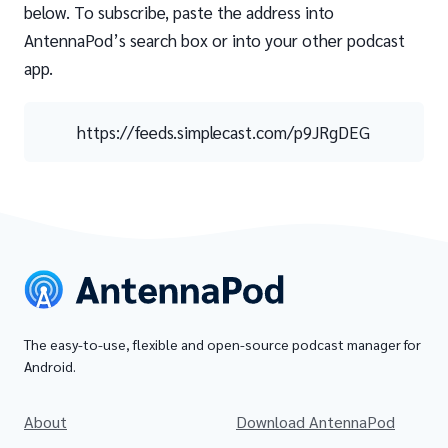
below. To subscribe, paste the address into
AntennaPod’s search box or into your other podcast
app.
https://feeds.simplecast.com/p9JRgDEG
The easy-to-use, flexible and open-source podcast manager for
Android.
About
Download AntennaPod