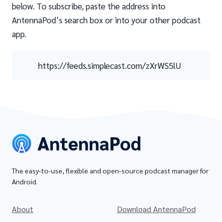
below. To subscribe, paste the address into
AntennaPod’s search box or into your other podcast
app.
https://feeds.simplecast.com/zXrWS5lU
The easy-to-use, flexible and open-source podcast manager for
Android.
About
Download AntennaPod