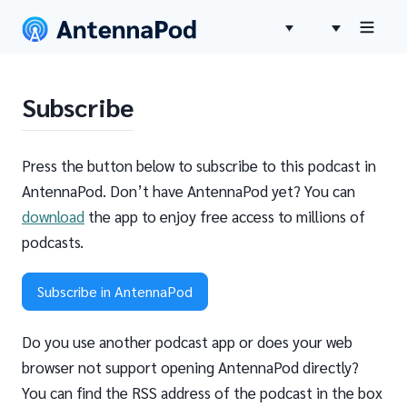
Subscribe
Press the button below to subscribe to this podcast in
AntennaPod. Don’t have AntennaPod yet? You can
download
the app to enjoy free access to millions of
podcasts.
Subscribe in AntennaPod
Do you use another podcast app or does your web
browser not support opening AntennaPod directly?
You can find the RSS address of the podcast in the box