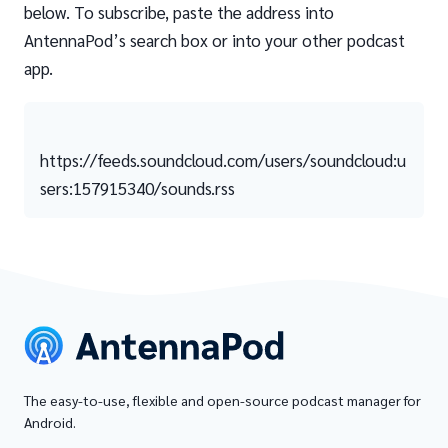
below. To subscribe, paste the address into
AntennaPod’s search box or into your other podcast
app.
https://feeds.soundcloud.com/users/soundcloud:u
sers:157915340/sounds.rss
The easy-to-use, flexible and open-source podcast manager for
Android.