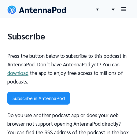
Subscribe
Press the button below to subscribe to this podcast in
AntennaPod. Don’t have AntennaPod yet? You can
download
the app to enjoy free access to millions of
podcasts.
Subscribe in AntennaPod
Do you use another podcast app or does your web
browser not support opening AntennaPod directly?
You can find the RSS address of the podcast in the box