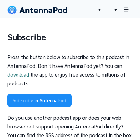
Subscribe
Press the button below to subscribe to this podcast in
AntennaPod. Don’t have AntennaPod yet? You can
download
the app to enjoy free access to millions of
podcasts.
Subscribe in AntennaPod
Do you use another podcast app or does your web
browser not support opening AntennaPod directly?
You can find the RSS address of the podcast in the box