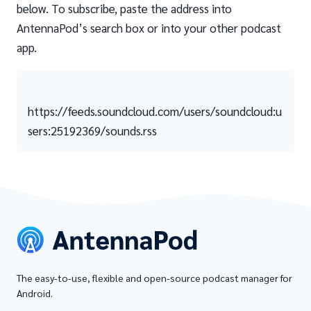
below. To subscribe, paste the address into
AntennaPod’s search box or into your other podcast
app.
https://feeds.soundcloud.com/users/soundcloud:u
sers:25192369/sounds.rss
The easy-to-use, flexible and open-source podcast manager for
Android.