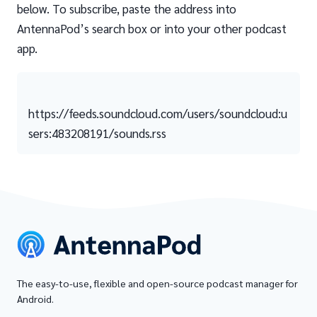
below. To subscribe, paste the address into
AntennaPod’s search box or into your other podcast
app.
https://feeds.soundcloud.com/users/soundcloud:u
sers:483208191/sounds.rss
The easy-to-use, flexible and open-source podcast manager for
Android.