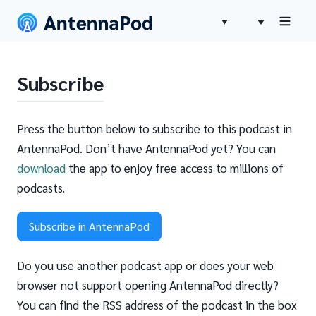
Subscribe
Press the button below to subscribe to this podcast in
AntennaPod. Don’t have AntennaPod yet? You can
download
the app to enjoy free access to millions of
podcasts.
Subscribe in AntennaPod
Do you use another podcast app or does your web
browser not support opening AntennaPod directly?
You can find the RSS address of the podcast in the box