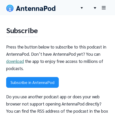
Subscribe
Press the button below to subscribe to this podcast in
AntennaPod. Don’t have AntennaPod yet? You can
download
the app to enjoy free access to millions of
podcasts.
Subscribe in AntennaPod
Do you use another podcast app or does your web
browser not support opening AntennaPod directly?
You can find the RSS address of the podcast in the box