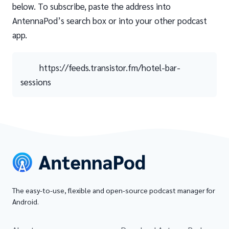
below. To subscribe, paste the address into
AntennaPod’s search box or into your other podcast
app.
https://feeds.transistor.fm/hotel-bar-
sessions
The easy-to-use, flexible and open-source podcast manager for
Android.