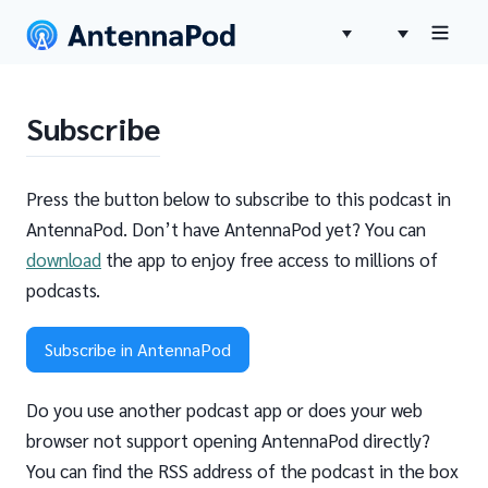
Subscribe
Press the button below to subscribe to this podcast in
AntennaPod. Don’t have AntennaPod yet? You can
download
the app to enjoy free access to millions of
podcasts.
Subscribe in AntennaPod
Do you use another podcast app or does your web
browser not support opening AntennaPod directly?
You can find the RSS address of the podcast in the box