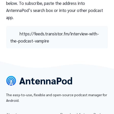
below. To subscribe, paste the address into
AntennaPod’s search box or into your other podcast
app.
https://feeds.transistor.fm/interview-with-
the-podcast-vampire
The easy-to-use, flexible and open-source podcast manager for
Android.