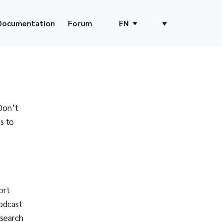
Documentation
Forum
EN
Don’t
s to
ort
odcast
 search