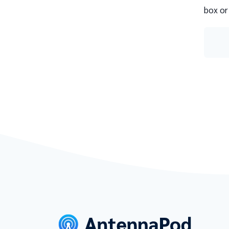
box or