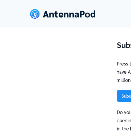
Sub
Press 
have A
millio
Subs
Do you
openin
in the