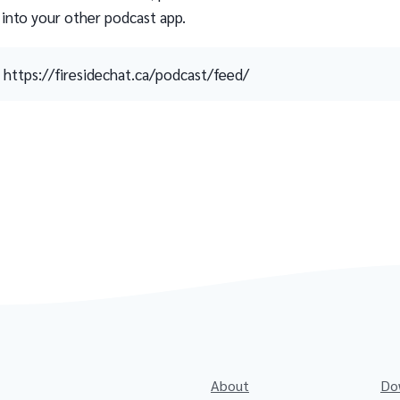
 into your other podcast app.
https://firesidechat.ca/podcast/feed/
About
Do