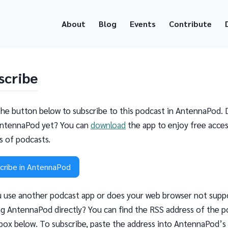
About
Blog
Events
Contribute
scribe
the button below to subscribe to this podcast in AntennaPod. 
ntennaPod yet? You can
download
the app to enjoy free acces
ns of podcasts.
cribe in AntennaPod
 use another podcast app or does your web browser not supp
g AntennaPod directly? You can find the RSS address of the p
 box below. To subscribe, paste the address into AntennaPod’s