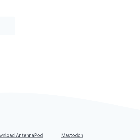
wnload AntennaPod
Mastodon