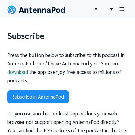
Subscribe
Press the button below to subscribe to this podcast in
AntennaPod. Don’t have AntennaPod yet? You can
download
the app to enjoy free access to millions of
podcasts.
Subscribe in AntennaPod
Do you use another podcast app or does your web
browser not support opening AntennaPod directly?
You can find the RSS address of the podcast in the box