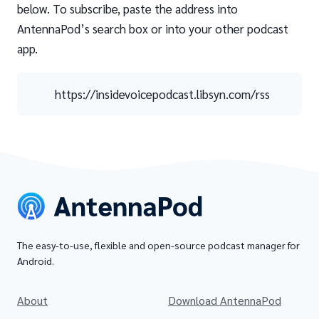
below. To subscribe, paste the address into
AntennaPod’s search box or into your other podcast
app.
https://insidevoicepodcast.libsyn.com/rss
The easy-to-use, flexible and open-source podcast manager for
Android.
About
Download AntennaPod