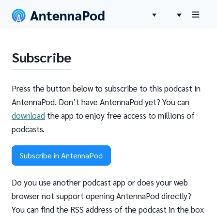
Subscribe
Press the button below to subscribe to this podcast in
AntennaPod. Don’t have AntennaPod yet? You can
download
the app to enjoy free access to millions of
podcasts.
Subscribe in AntennaPod
Do you use another podcast app or does your web
browser not support opening AntennaPod directly?
You can find the RSS address of the podcast in the box