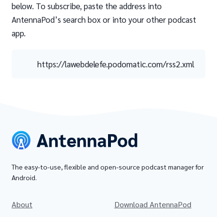
below. To subscribe, paste the address into
AntennaPod’s search box or into your other podcast
app.
https://lawebdelefe.podomatic.com/rss2.xml
The easy-to-use, flexible and open-source podcast manager for
Android.
About
Download AntennaPod