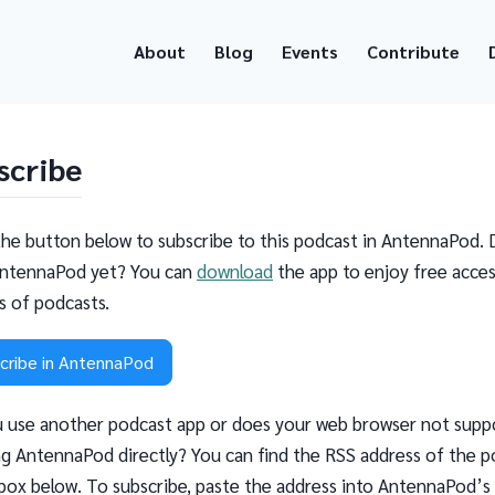
About
Blog
Events
Contribute
scribe
the button below to subscribe to this podcast in AntennaPod. 
ntennaPod yet? You can
download
the app to enjoy free acces
ns of podcasts.
cribe in AntennaPod
 use another podcast app or does your web browser not supp
g AntennaPod directly? You can find the RSS address of the p
 box below. To subscribe, paste the address into AntennaPod’s