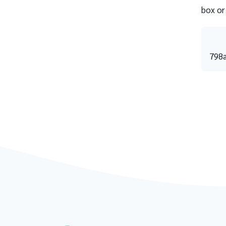
box or
798