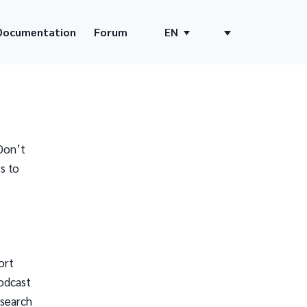
Documentation
Forum
EN
Don’t
s to
ort
odcast
 search