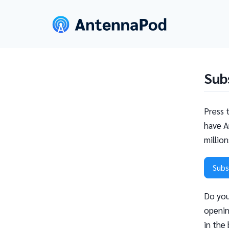
Sub
Press 
have A
millio
Subs
Do you
openin
in the