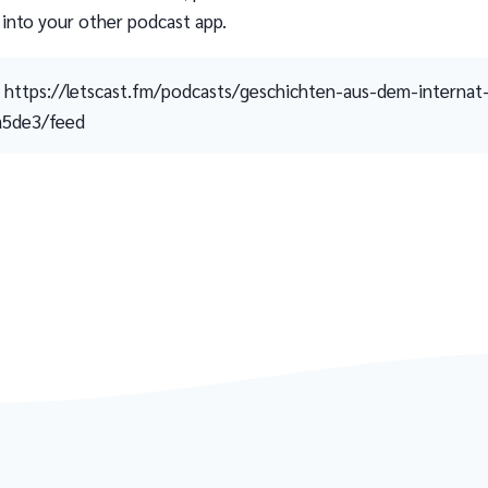
 into your other podcast app.
https://letscast.fm/podcasts/geschichten-aus-dem-internat
a5de3/feed