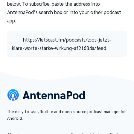
below. To subscribe, paste the address into
AntennaPod’s search box or into your other podcast
app.
https://letscast.fm/podcasts/loos-jetzt-
klare-worte-starke-wirkung-af21684a/feed
The easy-to-use, flexible and open-source podcast manager for
Android.