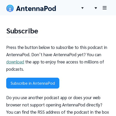
Subscribe
Press the button below to subscribe to this podcast in
AntennaPod. Don’t have AntennaPod yet? You can
download
the app to enjoy free access to millions of
podcasts.
Subscribe in AntennaPod
Do you use another podcast app or does your web
browser not support opening AntennaPod directly?
You can find the RSS address of the podcast in the box