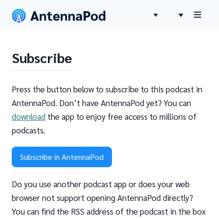
Subscribe
Press the button below to subscribe to this podcast in
AntennaPod. Don’t have AntennaPod yet? You can
download
the app to enjoy free access to millions of
podcasts.
Subscribe in AntennaPod
Do you use another podcast app or does your web
browser not support opening AntennaPod directly?
You can find the RSS address of the podcast in the box