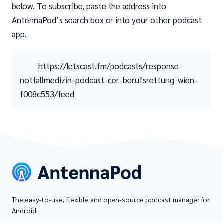
below. To subscribe, paste the address into
AntennaPod’s search box or into your other podcast
app.
https://letscast.fm/podcasts/response-
notfallmedizin-podcast-der-berufsrettung-wien-
f008c553/feed
The easy-to-use, flexible and open-source podcast manager for
Android.