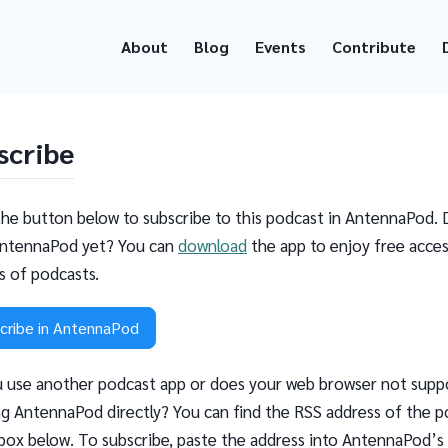
About
Blog
Events
Contribute
scribe
the button below to subscribe to this podcast in AntennaPod. 
ntennaPod yet? You can
download
the app to enjoy free acces
ns of podcasts.
cribe in AntennaPod
 use another podcast app or does your web browser not supp
g AntennaPod directly? You can find the RSS address of the p
 box below. To subscribe, paste the address into AntennaPod’s