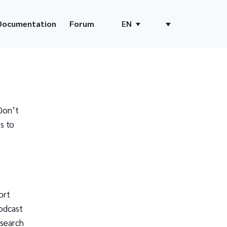
Documentation
Forum
EN
Don’t
s to
ort
odcast
 search