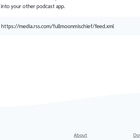
 into your other podcast app.
https://media.rss.com/fullmoonmischief/feed.xml
About
Do