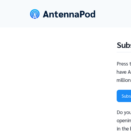
Sub
Press 
have A
millio
Subs
Do you
openin
in the