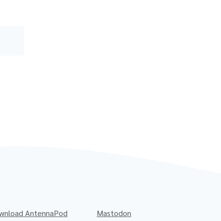
wnload AntennaPod
Mastodon