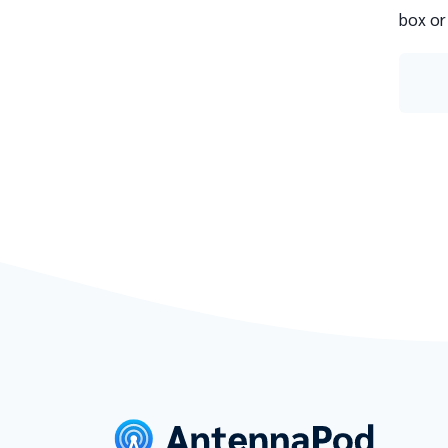
box or