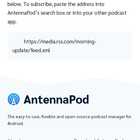
below. To subscribe, paste the address into
AntennaPod’s search box or into your other podcast
app.
https://media.rss.com/morning-
update/feed.xml
The easy-to-use, flexible and open-source podcast manager for
Android.