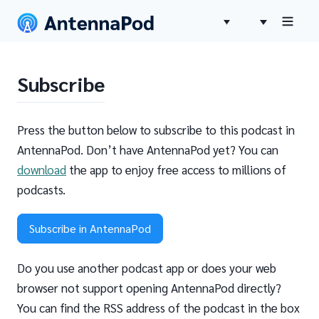
Subscribe
Press the button below to subscribe to this podcast in
AntennaPod. Don’t have AntennaPod yet? You can
download
the app to enjoy free access to millions of
podcasts.
Subscribe in AntennaPod
Do you use another podcast app or does your web
browser not support opening AntennaPod directly?
You can find the RSS address of the podcast in the box