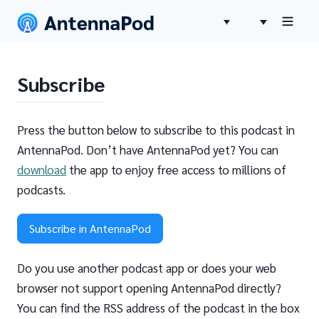
Subscribe
Press the button below to subscribe to this podcast in
AntennaPod. Don’t have AntennaPod yet? You can
download
the app to enjoy free access to millions of
podcasts.
Subscribe in AntennaPod
Do you use another podcast app or does your web
browser not support opening AntennaPod directly?
You can find the RSS address of the podcast in the box