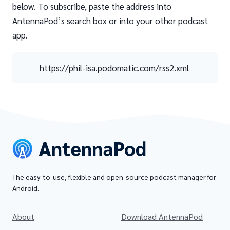
below. To subscribe, paste the address into
AntennaPod’s search box or into your other podcast
app.
https://phil-isa.podomatic.com/rss2.xml
The easy-to-use, flexible and open-source podcast manager for
Android.
About
Download AntennaPod