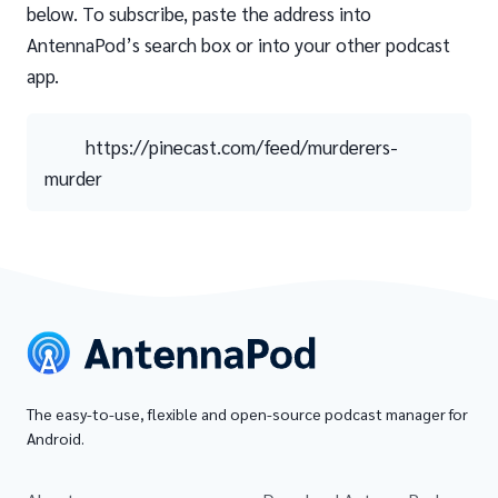
below. To subscribe, paste the address into
AntennaPod’s search box or into your other podcast
app.
https://pinecast.com/feed/murderers-
murder
The easy-to-use, flexible and open-source podcast manager for
Android.