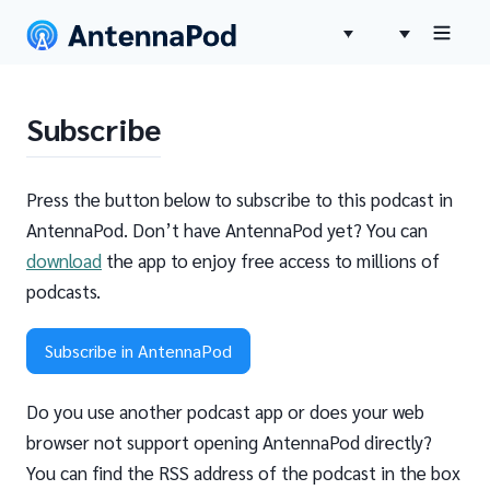
Subscribe
Press the button below to subscribe to this podcast in
AntennaPod. Don’t have AntennaPod yet? You can
download
the app to enjoy free access to millions of
podcasts.
Subscribe in AntennaPod
Do you use another podcast app or does your web
browser not support opening AntennaPod directly?
You can find the RSS address of the podcast in the box