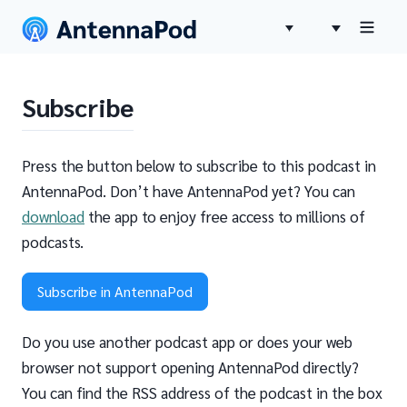
Subscribe
Press the button below to subscribe to this podcast in
AntennaPod. Don’t have AntennaPod yet? You can
download
the app to enjoy free access to millions of
podcasts.
Subscribe in AntennaPod
Do you use another podcast app or does your web
browser not support opening AntennaPod directly?
You can find the RSS address of the podcast in the box