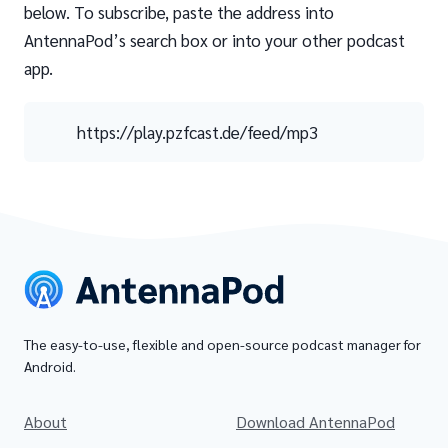
below. To subscribe, paste the address into
AntennaPod’s search box or into your other podcast
app.
https://play.pzfcast.de/feed/mp3
The easy-to-use, flexible and open-source podcast manager for
Android.
About
Download AntennaPod