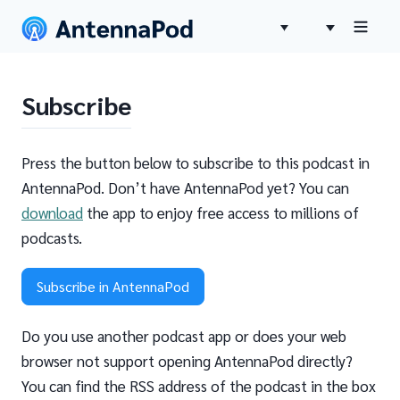
Subscribe
Press the button below to subscribe to this podcast in
AntennaPod. Don’t have AntennaPod yet? You can
download
the app to enjoy free access to millions of
podcasts.
Subscribe in AntennaPod
Do you use another podcast app or does your web
browser not support opening AntennaPod directly?
You can find the RSS address of the podcast in the box