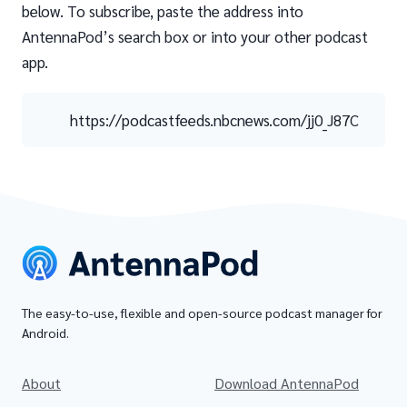
below. To subscribe, paste the address into
AntennaPod’s search box or into your other podcast
app.
https://podcastfeeds.nbcnews.com/jj0_J87C
The easy-to-use, flexible and open-source podcast manager for
Android.
About
Download AntennaPod