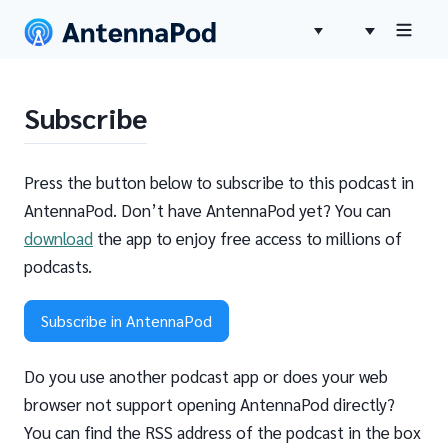
Subscribe
Press the button below to subscribe to this podcast in
AntennaPod. Don’t have AntennaPod yet? You can
download
the app to enjoy free access to millions of
podcasts.
Subscribe in AntennaPod
Do you use another podcast app or does your web
browser not support opening AntennaPod directly?
You can find the RSS address of the podcast in the box