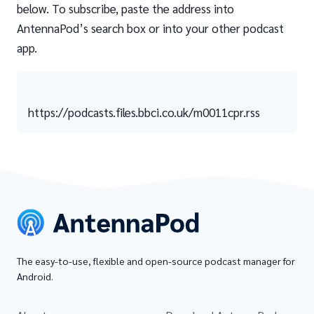
below. To subscribe, paste the address into
AntennaPod’s search box or into your other podcast
app.
https://podcasts.files.bbci.co.uk/m0011cpr.rss
The easy-to-use, flexible and open-source podcast manager for
Android.