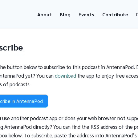
About
Blog
Events
Contribute
scribe
the button below to subscribe to this podcast in AntennaPod. 
ntennaPod yet? You can
download
the app to enjoy free acces
ns of podcasts.
cribe in AntennaPod
 use another podcast app or does your web browser not supp
g AntennaPod directly? You can find the RSS address of the p
 box below. To subscribe, paste the address into AntennaPod’s