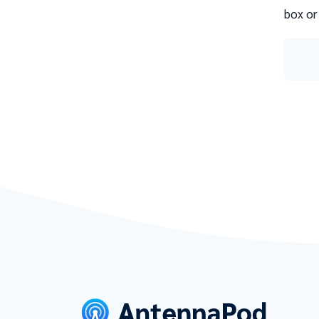
box or