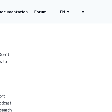
Documentation
Forum
EN
Don’t
s to
ort
odcast
 search