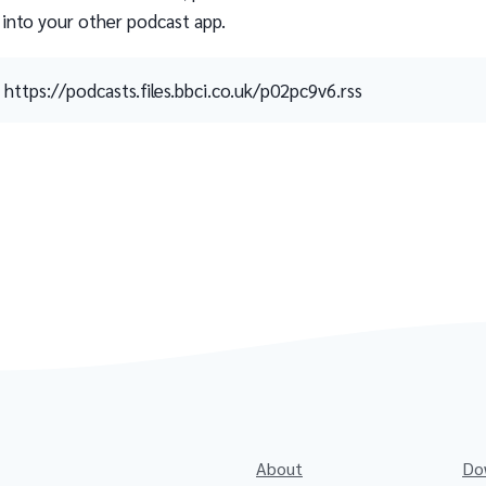
 into your other podcast app.
https://podcasts.files.bbci.co.uk/p02pc9v6.rss
About
Do