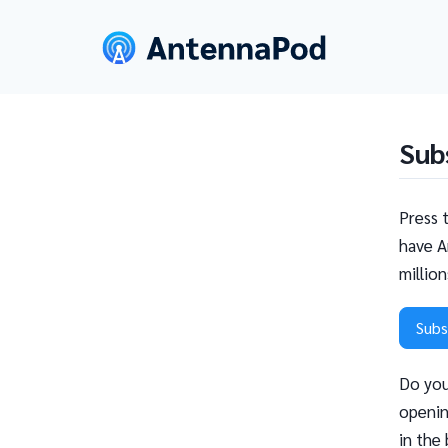
Sub
Press 
have A
millio
Subs
Do you
openin
in the