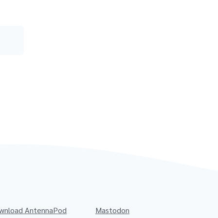
wnload AntennaPod
Mastodon