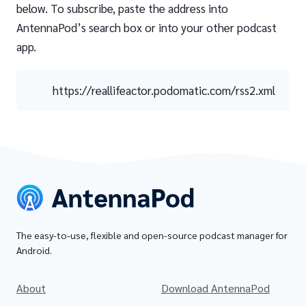
below. To subscribe, paste the address into
AntennaPod’s search box or into your other podcast
app.
https://reallifeactor.podomatic.com/rss2.xml
The easy-to-use, flexible and open-source podcast manager for
Android.
About
Download AntennaPod