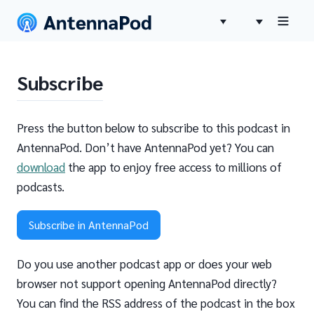
Subscribe
Press the button below to subscribe to this podcast in
AntennaPod. Don’t have AntennaPod yet? You can
download
the app to enjoy free access to millions of
podcasts.
Subscribe in AntennaPod
Do you use another podcast app or does your web
browser not support opening AntennaPod directly?
You can find the RSS address of the podcast in the box