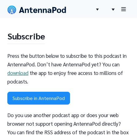
Subscribe
Press the button below to subscribe to this podcast in
AntennaPod. Don’t have AntennaPod yet? You can
download
the app to enjoy free access to millions of
podcasts.
Subscribe in AntennaPod
Do you use another podcast app or does your web
browser not support opening AntennaPod directly?
You can find the RSS address of the podcast in the box