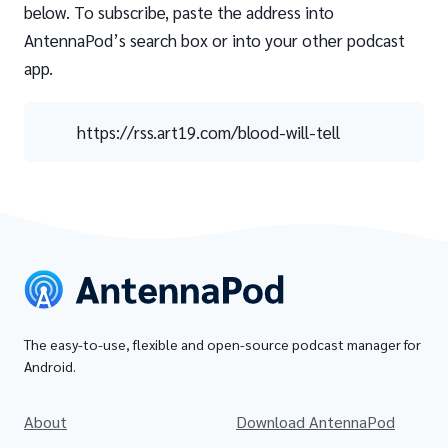
below. To subscribe, paste the address into
AntennaPod’s search box or into your other podcast
app.
https://rss.art19.com/blood-will-tell
The easy-to-use, flexible and open-source podcast manager for
Android.
About
Download AntennaPod