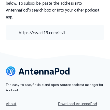
below. To subscribe, paste the address into
AntennaPod’s search box or into your other podcast
app.
https://rss.art19.com/civil
The easy-to-use, flexible and open-source podcast manager for
Android.
About
Download AntennaPod