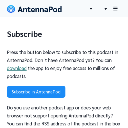
Subscribe
Press the button below to subscribe to this podcast in
AntennaPod. Don’t have AntennaPod yet? You can
download
the app to enjoy free access to millions of
podcasts.
Subscribe in AntennaPod
Do you use another podcast app or does your web
browser not support opening AntennaPod directly?
You can find the RSS address of the podcast in the box