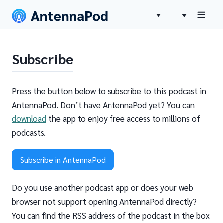
Subscribe
Press the button below to subscribe to this podcast in
AntennaPod. Don’t have AntennaPod yet? You can
download
the app to enjoy free access to millions of
podcasts.
Subscribe in AntennaPod
Do you use another podcast app or does your web
browser not support opening AntennaPod directly?
You can find the RSS address of the podcast in the box