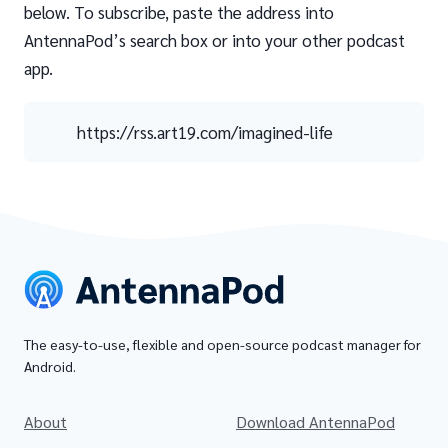
below. To subscribe, paste the address into
AntennaPod’s search box or into your other podcast
app.
https://rss.art19.com/imagined-life
The easy-to-use, flexible and open-source podcast manager for
Android.
About
Download AntennaPod