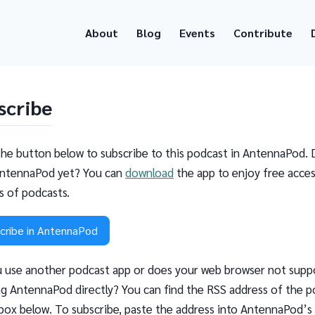
About
Blog
Events
Contribute
scribe
the button below to subscribe to this podcast in AntennaPod. 
ntennaPod yet? You can
download
the app to enjoy free acces
ns of podcasts.
cribe in AntennaPod
 use another podcast app or does your web browser not supp
g AntennaPod directly? You can find the RSS address of the p
 box below. To subscribe, paste the address into AntennaPod’s