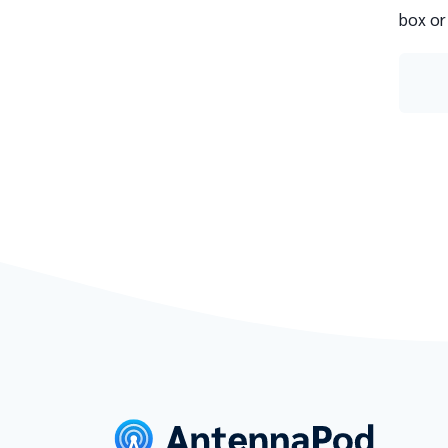
box or