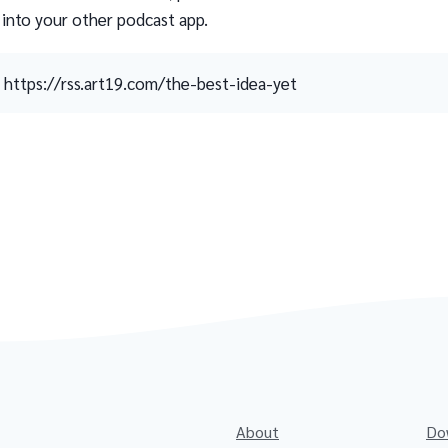
 into your other podcast app.
https://rss.art19.com/the-best-idea-yet
About
Do