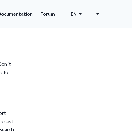
Documentation
Forum
EN
Don’t
s to
ort
odcast
 search