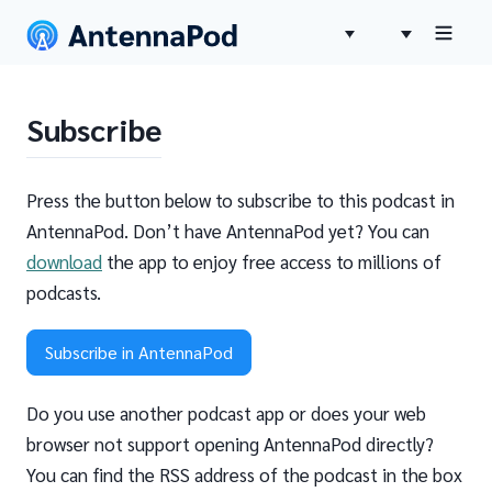
Subscribe
Press the button below to subscribe to this podcast in
AntennaPod. Don’t have AntennaPod yet? You can
download
the app to enjoy free access to millions of
podcasts.
Subscribe in AntennaPod
Do you use another podcast app or does your web
browser not support opening AntennaPod directly?
You can find the RSS address of the podcast in the box