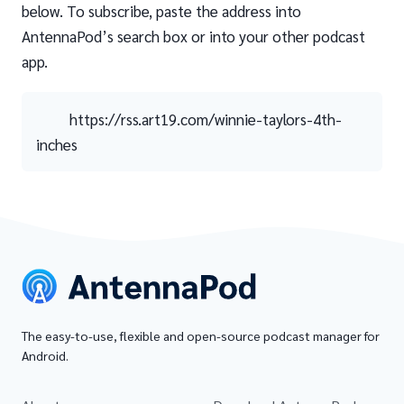
below. To subscribe, paste the address into
AntennaPod’s search box or into your other podcast
app.
https://rss.art19.com/winnie-taylors-4th-
inches
The easy-to-use, flexible and open-source podcast manager for
Android.