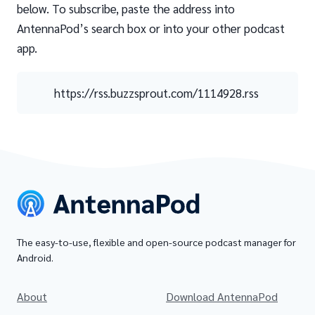
below. To subscribe, paste the address into
AntennaPod’s search box or into your other podcast
app.
https://rss.buzzsprout.com/1114928.rss
The easy-to-use, flexible and open-source podcast manager for
Android.
About
Download AntennaPod