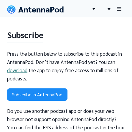
Subscribe
Press the button below to subscribe to this podcast in
AntennaPod. Don’t have AntennaPod yet? You can
download
the app to enjoy free access to millions of
podcasts.
Subscribe in AntennaPod
Do you use another podcast app or does your web
browser not support opening AntennaPod directly?
You can find the RSS address of the podcast in the box