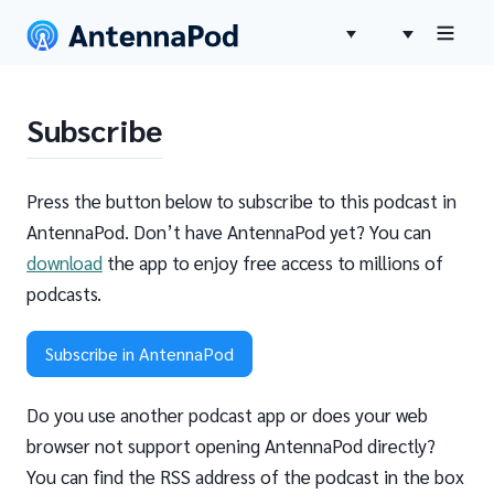
Subscribe
Press the button below to subscribe to this podcast in
AntennaPod. Don’t have AntennaPod yet? You can
download
the app to enjoy free access to millions of
podcasts.
Subscribe in AntennaPod
Do you use another podcast app or does your web
browser not support opening AntennaPod directly?
You can find the RSS address of the podcast in the box