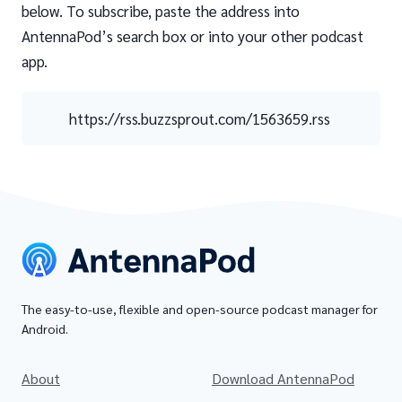
below. To subscribe, paste the address into
AntennaPod’s search box or into your other podcast
app.
https://rss.buzzsprout.com/1563659.rss
The easy-to-use, flexible and open-source podcast manager for
Android.
About
Download AntennaPod