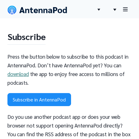
Subscribe
Press the button below to subscribe to this podcast in
AntennaPod. Don’t have AntennaPod yet? You can
download
the app to enjoy free access to millions of
podcasts.
Subscribe in AntennaPod
Do you use another podcast app or does your web
browser not support opening AntennaPod directly?
You can find the RSS address of the podcast in the box