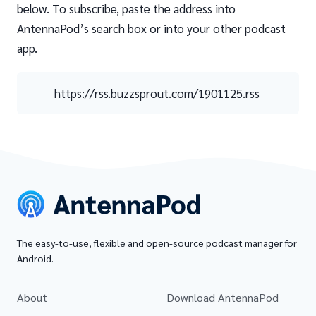
below. To subscribe, paste the address into
AntennaPod’s search box or into your other podcast
app.
https://rss.buzzsprout.com/1901125.rss
The easy-to-use, flexible and open-source podcast manager for
Android.
About
Download AntennaPod