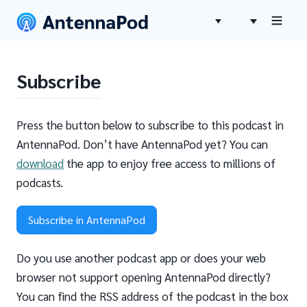
Subscribe
Press the button below to subscribe to this podcast in
AntennaPod. Don’t have AntennaPod yet? You can
download
the app to enjoy free access to millions of
podcasts.
Subscribe in AntennaPod
Do you use another podcast app or does your web
browser not support opening AntennaPod directly?
You can find the RSS address of the podcast in the box