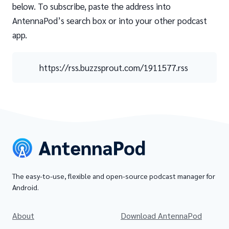
below. To subscribe, paste the address into
AntennaPod’s search box or into your other podcast
app.
https://rss.buzzsprout.com/1911577.rss
The easy-to-use, flexible and open-source podcast manager for
Android.
About
Download AntennaPod