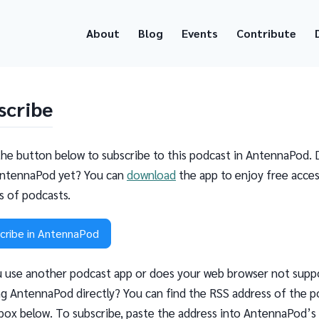
About
Blog
Events
Contribute
scribe
the button below to subscribe to this podcast in AntennaPod. 
ntennaPod yet? You can
download
the app to enjoy free acces
ns of podcasts.
cribe in AntennaPod
 use another podcast app or does your web browser not supp
g AntennaPod directly? You can find the RSS address of the p
 box below. To subscribe, paste the address into AntennaPod’s