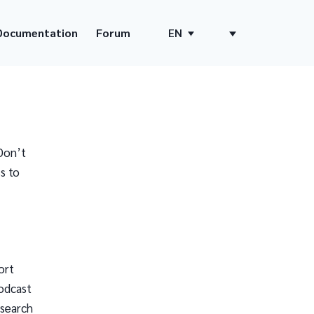
Documentation
Forum
EN
Don’t
s to
ort
odcast
 search