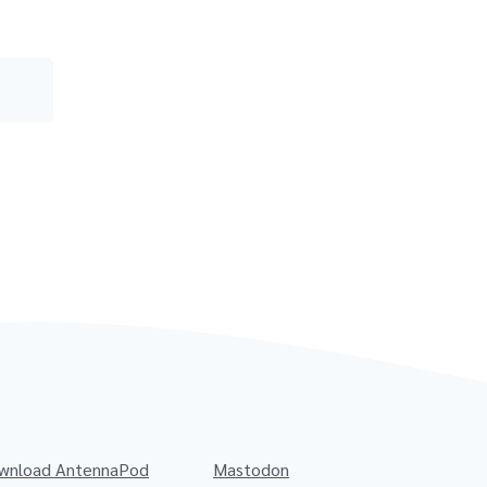
wnload AntennaPod
Mastodon