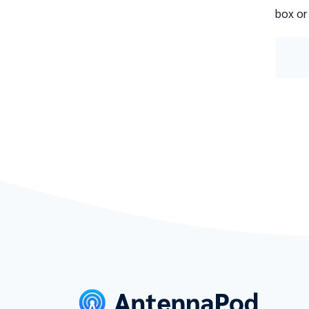
box or