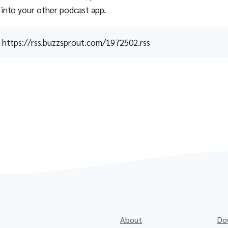
 into your other podcast app.
https://rss.buzzsprout.com/1972502.rss
About
Do