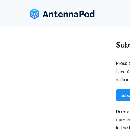
Sub
Press 
have A
millio
Subs
Do you
openin
in the