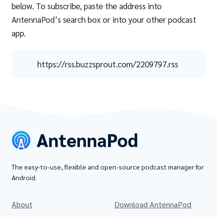
below. To subscribe, paste the address into
AntennaPod’s search box or into your other podcast
app.
https://rss.buzzsprout.com/2209797.rss
The easy-to-use, flexible and open-source podcast manager for
Android.
About
Download AntennaPod