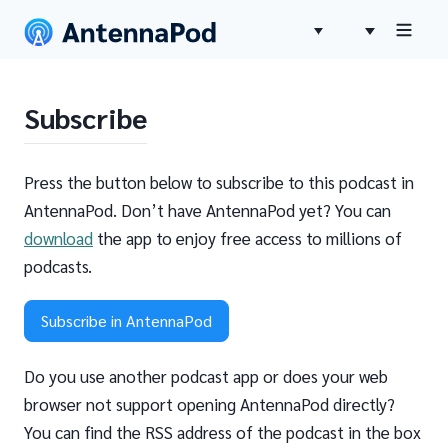
Subscribe
Press the button below to subscribe to this podcast in
AntennaPod. Don’t have AntennaPod yet? You can
download
the app to enjoy free access to millions of
podcasts.
Subscribe in AntennaPod
Do you use another podcast app or does your web
browser not support opening AntennaPod directly?
You can find the RSS address of the podcast in the box