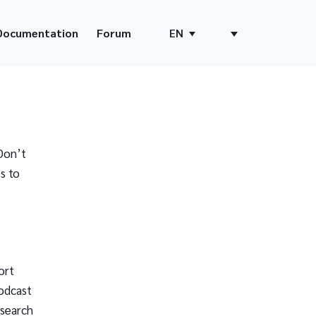
Documentation
Forum
EN
Don’t
s to
ort
odcast
 search