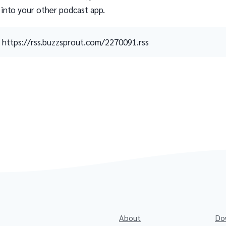
 into your other podcast app.
https://rss.buzzsprout.com/2270091.rss
About
Do