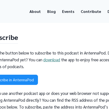
About
Blog
Events
Contribute
scribe
the button below to subscribe to this podcast in AntennaPod. 
ntennaPod yet? You can
download
the app to enjoy free acces
ns of podcasts.
cribe in AntennaPod
 use another podcast app or does your web browser not supp
g AntennaPod directly? You can find the RSS address of the p
 box below. To subscribe, paste the address into AntennaPod’s