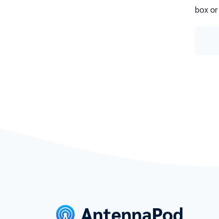
box or