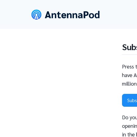
Sub
Press 
have A
millio
Subs
Do you
openin
in the