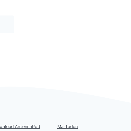
wnload AntennaPod
Mastodon