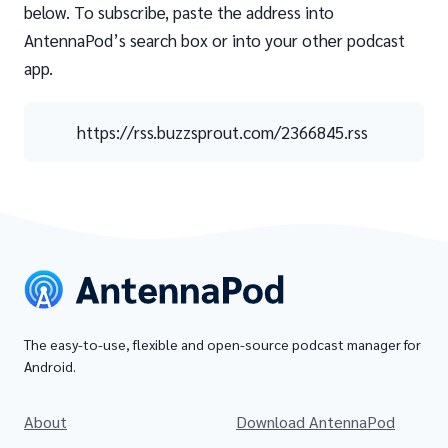
below. To subscribe, paste the address into
AntennaPod’s search box or into your other podcast
app.
https://rss.buzzsprout.com/2366845.rss
The easy-to-use, flexible and open-source podcast manager for
Android.
About
Download AntennaPod