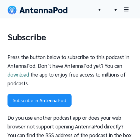
Subscribe
Press the button below to subscribe to this podcast in
AntennaPod. Don’t have AntennaPod yet? You can
download
the app to enjoy free access to millions of
podcasts.
Subscribe in AntennaPod
Do you use another podcast app or does your web
browser not support opening AntennaPod directly?
You can find the RSS address of the podcast in the box