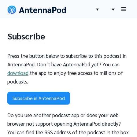
Subscribe
Press the button below to subscribe to this podcast in
AntennaPod. Don’t have AntennaPod yet? You can
download
the app to enjoy free access to millions of
podcasts.
Subscribe in AntennaPod
Do you use another podcast app or does your web
browser not support opening AntennaPod directly?
You can find the RSS address of the podcast in the box