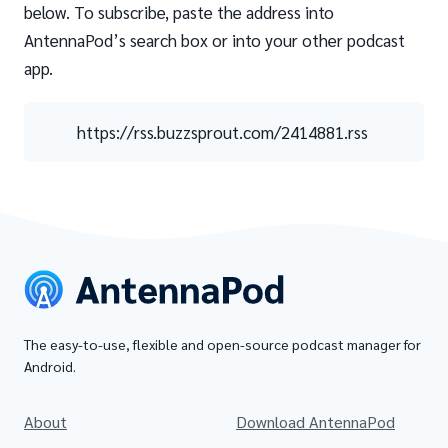
below. To subscribe, paste the address into
AntennaPod’s search box or into your other podcast
app.
https://rss.buzzsprout.com/2414881.rss
The easy-to-use, flexible and open-source podcast manager for
Android.
About
Download AntennaPod