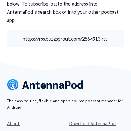
below. To subscribe, paste the address into
AntennaPod’s search box or into your other podcast
app.
https://rss.buzzsprout.com/2564913.rss
The easy-to-use, flexible and open-source podcast manager for
Android.
About
Download AntennaPod