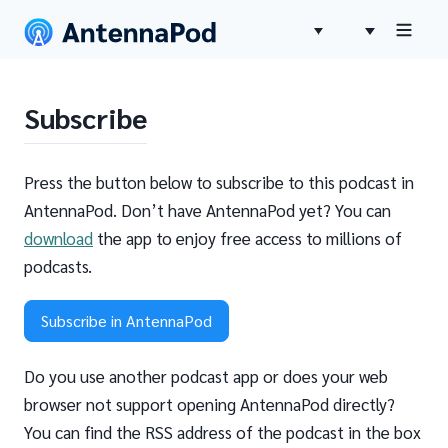
Subscribe
Press the button below to subscribe to this podcast in
AntennaPod. Don’t have AntennaPod yet? You can
download
the app to enjoy free access to millions of
podcasts.
Subscribe in AntennaPod
Do you use another podcast app or does your web
browser not support opening AntennaPod directly?
You can find the RSS address of the podcast in the box