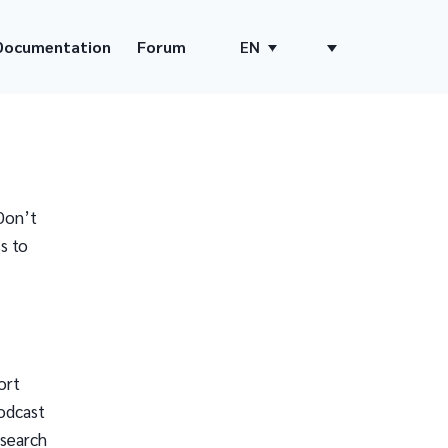
Documentation
Forum
EN
Don’t
s to
ort
odcast
 search