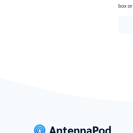
box or