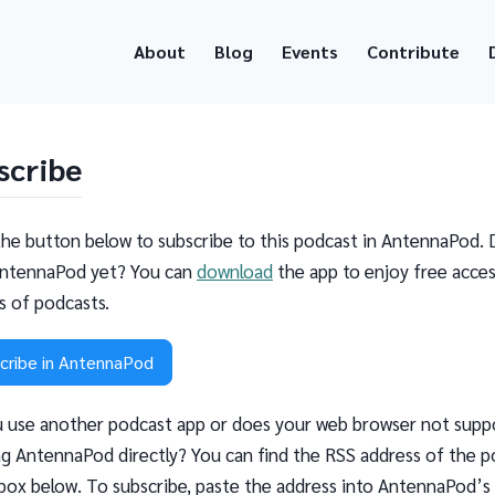
About
Blog
Events
Contribute
scribe
the button below to subscribe to this podcast in AntennaPod. 
ntennaPod yet? You can
download
the app to enjoy free acces
ns of podcasts.
cribe in AntennaPod
 use another podcast app or does your web browser not supp
g AntennaPod directly? You can find the RSS address of the p
 box below. To subscribe, paste the address into AntennaPod’s