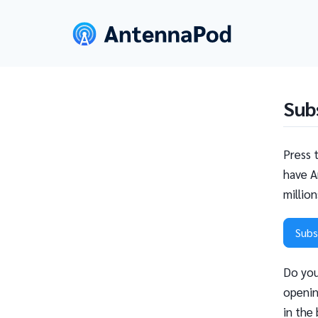
Sub
Press 
have A
millio
Subs
Do you
openin
in the