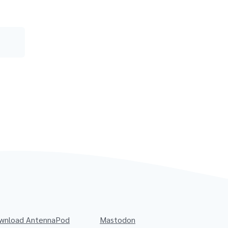
wnload AntennaPod
Mastodon