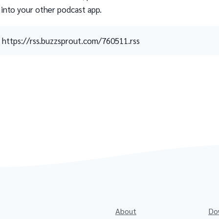
 into your other podcast app.
https://rss.buzzsprout.com/760511.rss
About
Do