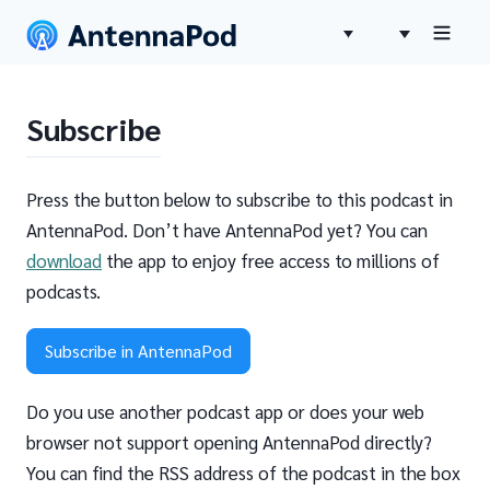
Subscribe
Press the button below to subscribe to this podcast in
AntennaPod. Don’t have AntennaPod yet? You can
download
the app to enjoy free access to millions of
podcasts.
Subscribe in AntennaPod
Do you use another podcast app or does your web
browser not support opening AntennaPod directly?
You can find the RSS address of the podcast in the box