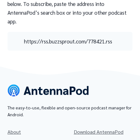
below. To subscribe, paste the address into
AntennaPod’s search box or into your other podcast
app.
https://rss.buzzsprout.com/778421.rss
The easy-to-use, flexible and open-source podcast manager for
Android.
About
Download AntennaPod