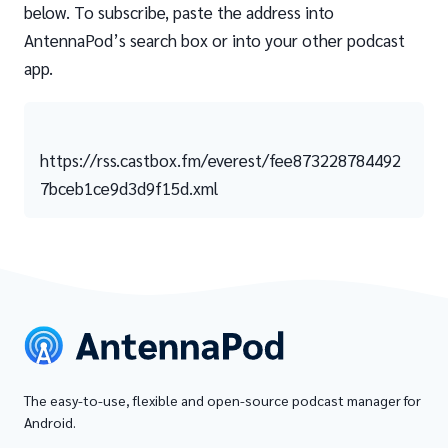
below. To subscribe, paste the address into
AntennaPod’s search box or into your other podcast
app.
https://rss.castbox.fm/everest/fee873228784492
7bceb1ce9d3d9f15d.xml
The easy-to-use, flexible and open-source podcast manager for
Android.