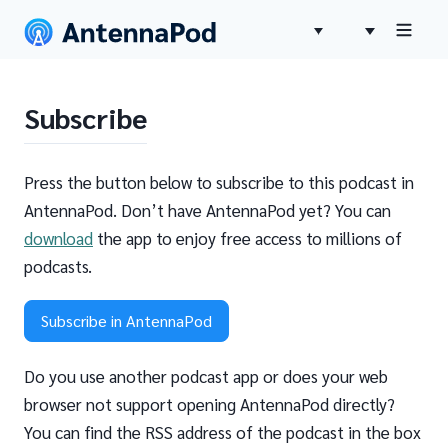
Subscribe
Press the button below to subscribe to this podcast in
AntennaPod. Don’t have AntennaPod yet? You can
download
the app to enjoy free access to millions of
podcasts.
Subscribe in AntennaPod
Do you use another podcast app or does your web
browser not support opening AntennaPod directly?
You can find the RSS address of the podcast in the box