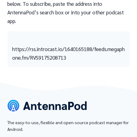
below. To subscribe, paste the address into
AntennaPod’s search box or into your other podcast
app.
https://rss.introcast.io/1640165188/feeds.megaph
one.fm/RVS9175208713
The easy-to-use, flexible and open-source podcast manager for
Android.