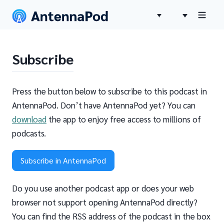
Subscribe
Press the button below to subscribe to this podcast in
AntennaPod. Don’t have AntennaPod yet? You can
download
the app to enjoy free access to millions of
podcasts.
Subscribe in AntennaPod
Do you use another podcast app or does your web
browser not support opening AntennaPod directly?
You can find the RSS address of the podcast in the box