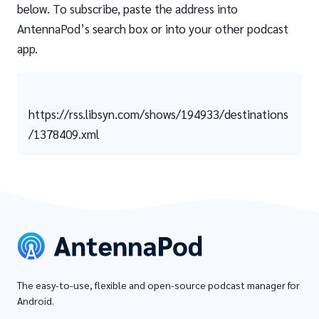
below. To subscribe, paste the address into
AntennaPod’s search box or into your other podcast
app.
https://rss.libsyn.com/shows/194933/destinations
/1378409.xml
The easy-to-use, flexible and open-source podcast manager for
Android.