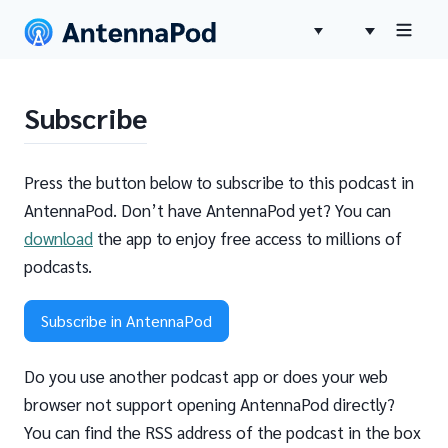
Subscribe
Press the button below to subscribe to this podcast in
AntennaPod. Don’t have AntennaPod yet? You can
download
the app to enjoy free access to millions of
podcasts.
Subscribe in AntennaPod
Do you use another podcast app or does your web
browser not support opening AntennaPod directly?
You can find the RSS address of the podcast in the box