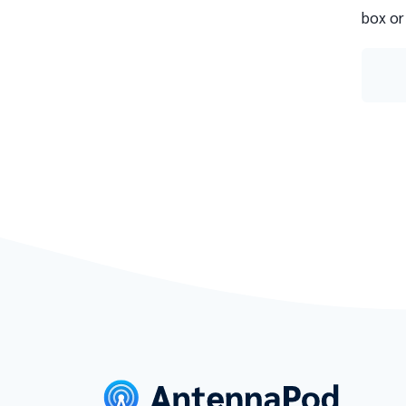
box or