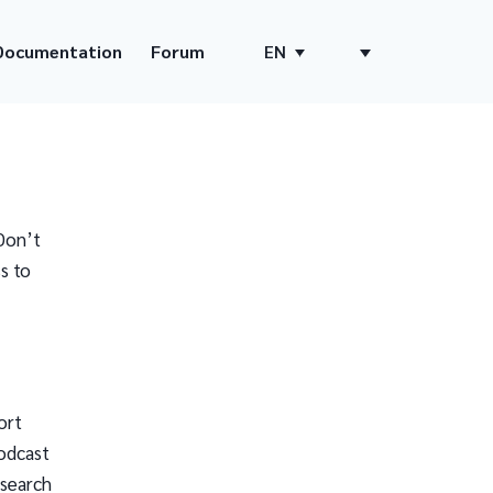
Documentation
Forum
EN
Don’t
s to
ort
odcast
 search