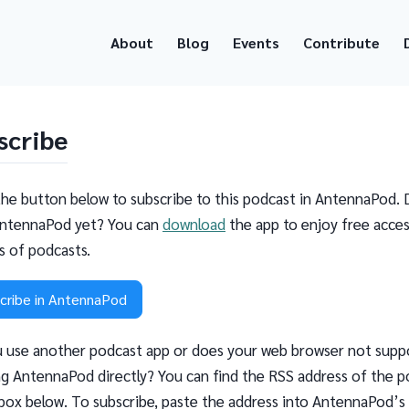
About
Blog
Events
Contribute
scribe
the button below to subscribe to this podcast in AntennaPod. 
ntennaPod yet? You can
download
the app to enjoy free acces
ns of podcasts.
cribe in AntennaPod
 use another podcast app or does your web browser not supp
g AntennaPod directly? You can find the RSS address of the p
 box below. To subscribe, paste the address into AntennaPod’s