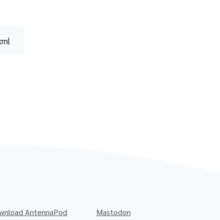
xml
wnload AntennaPod
Mastodon