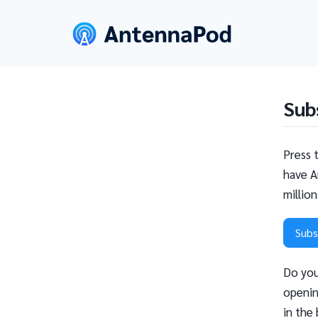
Sub
Press 
have A
millio
Subs
Do you
openin
in the