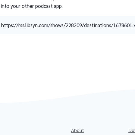
 into your other podcast app.
https://rss.libsyn.com/shows/228209/destinations/1678601.
About
Do