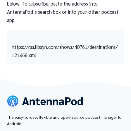
below. To subscribe, paste the address into
AntennaPod’s search box or into your other podcast
app.
https://rss.libsyn.com/shows/40761/destinations/
121468.xml
The easy-to-use, flexible and open-source podcast manager for
Android.