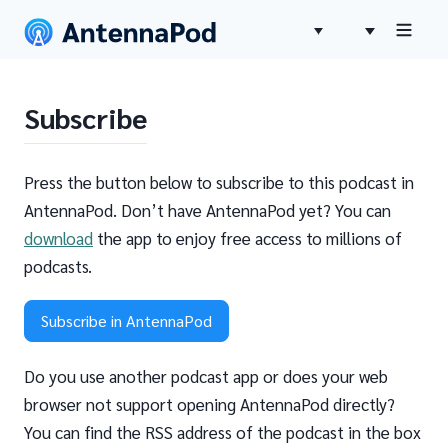
Subscribe
Press the button below to subscribe to this podcast in
AntennaPod. Don’t have AntennaPod yet? You can
download
the app to enjoy free access to millions of
podcasts.
Subscribe in AntennaPod
Do you use another podcast app or does your web
browser not support opening AntennaPod directly?
You can find the RSS address of the podcast in the box