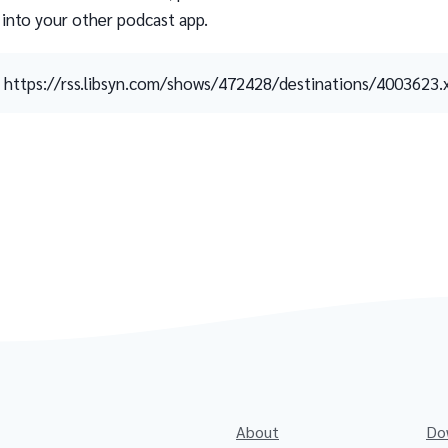
 into your other podcast app.
https://rss.libsyn.com/shows/472428/destinations/4003623.
About
Do