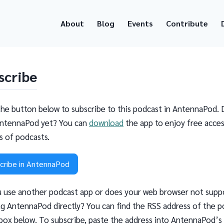
About
Blog
Events
Contribute
scribe
the button below to subscribe to this podcast in AntennaPod. 
ntennaPod yet? You can
download
the app to enjoy free acces
ns of podcasts.
cribe in AntennaPod
 use another podcast app or does your web browser not supp
g AntennaPod directly? You can find the RSS address of the p
 box below. To subscribe, paste the address into AntennaPod’s