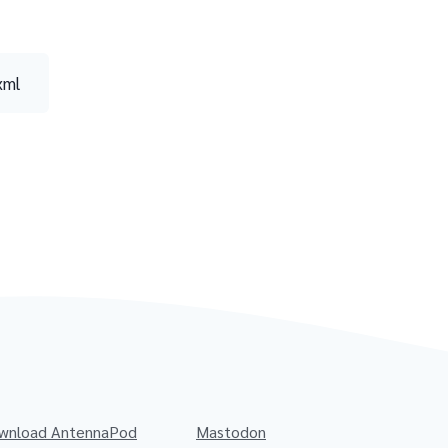
xml
wnload AntennaPod
Mastodon